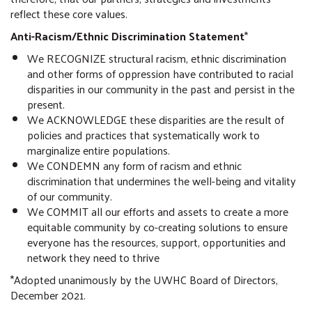
reflect these core values.
Anti-Racism/Ethnic Discrimination Statement
*
We RECOGNIZE structural racism, ethnic discrimination
and other forms of oppression have contributed to racial
disparities in our community in the past and persist in the
present.
We ACKNOWLEDGE these disparities are the result of
policies and practices that systematically work to
marginalize entire populations.
We CONDEMN any form of racism and ethnic
discrimination that undermines the well-being and vitality
of our community.
We COMMIT all our efforts and assets to create a more
equitable community by co-creating solutions to ensure
everyone has the resources, support, opportunities and
network they need to thrive
*Adopted unanimously by the UWHC Board of Directors,
December 2021.