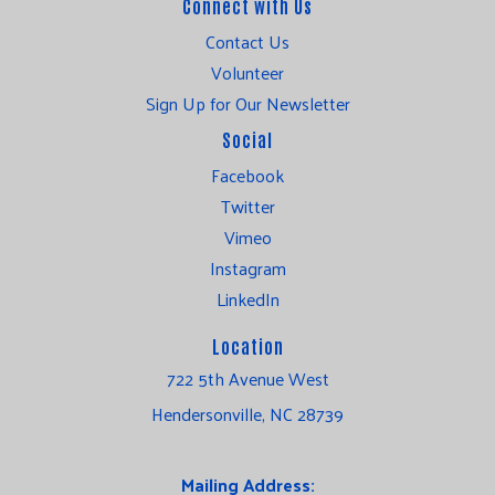
Connect with Us
Contact Us
Volunteer
Sign Up for Our Newsletter
Social
Facebook
Twitter
Vimeo
Instagram
LinkedIn
Location
722 5th Avenue West
Hendersonville, NC 28739
Mailing Address: