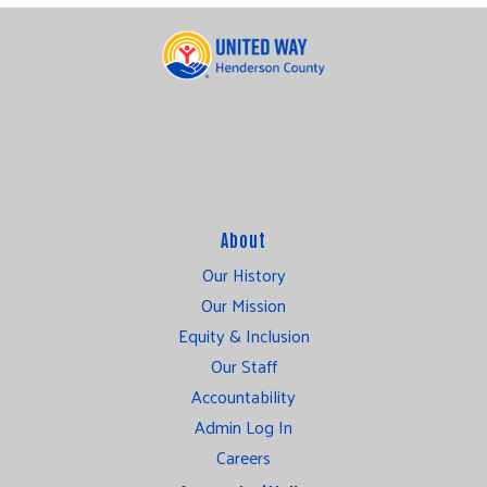
About
Our History
Our Mission
Equity & Inclusion
Our Staff
Accountability
Admin Log In
Careers