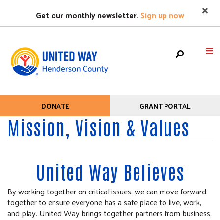
Search
Skip
SEARC
Get our monthly newsletter.
Sign up now
to
main
content
Mobile
HOME
DONATE
GRANT PORTAL
Help
Menu
Mission, Vision & Values
+
WHO WE ARE
Menu
Main
+
WHAT WE DO
navigation
+
United Way Believes
GET HELP
+
GET INVOLVED
By working together on critical issues, we can move forward
together to ensure everyone has a safe place to live, work,
EVENTS
and play. United Way brings together partners from business,