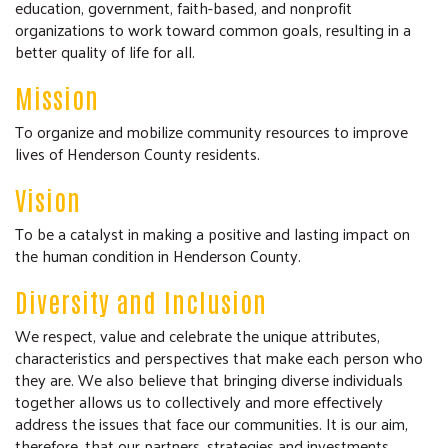
education, government, faith-based, and nonprofit
COMMUNITY RESOURCES
organizations to work toward common goals, resulting in a
better quality of life for all.
Mission
To organize and mobilize community resources to improve
lives of Henderson County residents.
Vision
To be a catalyst in making a positive and lasting impact on
the human condition in Henderson County.
Diversity and Inclusion
We respect, value and celebrate the unique attributes,
characteristics and perspectives that make each person who
they are. We also believe that bringing diverse individuals
together allows us to collectively and more effectively
address the issues that face our communities. It is our aim,
therefore, that our partners, strategies and investments