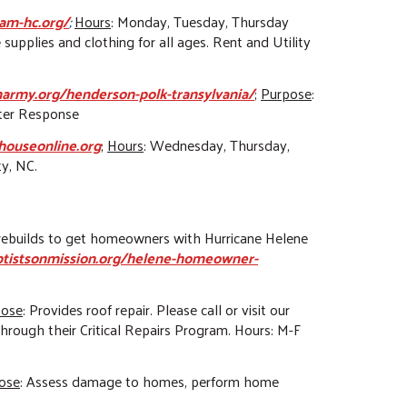
am-hc.org/
;
Hours
: Monday, Tuesday, Thursday
 supplies and clothing for all ages. Rent and Utility
onarmy.org/henderson-polk-transylvania/
;
Purpose
:
ster Response
houseonline.org
;
Hours
: Wednesday, Thursday,
ty, NC.
nd rebuilds to get homeowners with Hurricane Helene
ptistsonmission.org/helene-homeowner-
pose
: Provides roof repair. Please call or visit our
through their Critical Repairs Program. Hours: M-F
ose
: Assess damage to homes, perform home