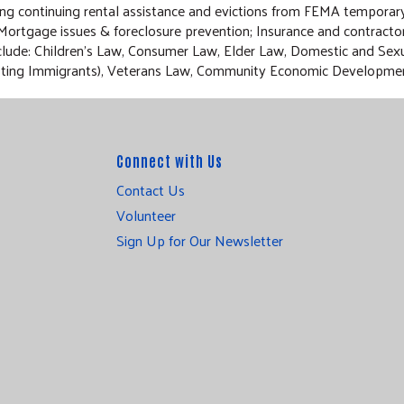
ding continuing rental assistance and evictions from FEMA tempora
 Mortgage issues & foreclosure prevention; Insurance and contracto
 include: Children’s Law, Consumer Law, Elder Law, Domestic and Se
Assisting Immigrants), Veterans Law, Community Economic Developme
Connect with Us
Contact Us
Volunteer
Sign Up for Our Newsletter