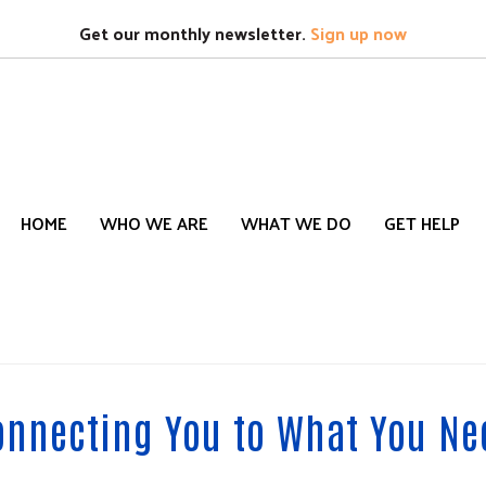
Search
S
Get our monthly newsletter.
Sign up now
HOME
WHO WE ARE
WHAT WE DO
GET HELP
onnecting You to What You Ne