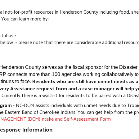
al not-for-profit resources in Henderson County including food, sh
. You can learn more by:
database
below - please note that there are considerable additional resourc
Henderson County serves as the fiscal sponsor for the Disaste
P connects more than 100 agencies working collaboratively to
Residents who are still have unmet needs as a
inues to face.
very Assistance request form and a case manager will help y
. Currently there is a waitlist for residents to be paired with a Dis
ogram
- NC-DCM assists individuals with unmet needs due to Tropic
he Eastern Band of Cherokee Indians. You can get help from the p
AGEMENT (DCM)Intake and Self-Assessment Form
Response Information