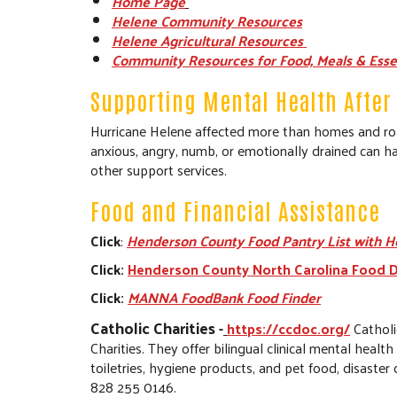
Home Page
Helene Community Resources
Helene Agricultural Resources
Community Resources for Food, Meals & Esse
Supporting Mental Health After 
Hurricane Helene affected more than homes and road
anxious, angry, numb, or emotionally drained can ha
other support services.
Food and Financial Assistance
Click
:
Henderson County Food Pantry List with H
Click:
Henderson County North Carolina Food D
Click:
MANNA FoodBank Food Finder
Catholic Charities
-
https://ccdoc.org/
Catholi
Charities. They offer bilingual clinical mental healt
toiletries, hygiene products, and pet food, disast
828 255 0146.