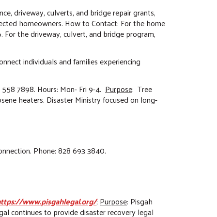
ance, driveway, culverts, and bridge repair grants,
affected homeowners. How to Contact: For the home
 For the driveway, culvert, and bridge program,
Connect individuals and families experiencing
) 558 7898. Hours: Mon- Fri 9-4.
Purpose
: Tree
sene heaters. Disaster Ministry focused on long-
 connection. Phone: 828 693 3840.
ttps://www.pisgahlegal.org/
;
Purpose
: Pisgah
gal continues to provide disaster recovery legal