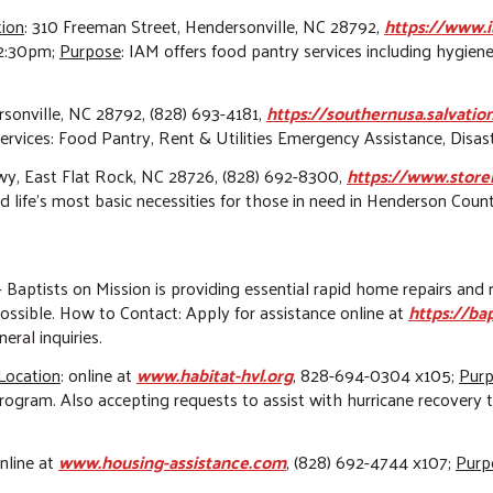
tion
: 310 Freeman Street, Hendersonville, NC 28792,
https://www.i
2:30pm;
Purpose
: IAM offers food pantry services including hygiene
rsonville, NC 28792, (828) 693-4181,
https://southernusa.salvati
services: Food Pantry, Rent & Utilities Emergency Assistance, Disa
y, East Flat Rock, NC 28726
, (828) 692-8300,
https://www.store
d life's most basic necessities for those in need in Henderson Coun
 – Baptists on Mission is providing essential rapid home repairs a
ssible. How to Contact: Apply for assistance online at
https://ba
ral inquiries.
Location
:
online at
www.habitat-hvl.org
, 828-694-0304 x105;
Pur
 program. Also accepting requests to assist with hurricane recovery 
online at
www.housing-assistance.com
, (828) 692-4744 x107;
Purp