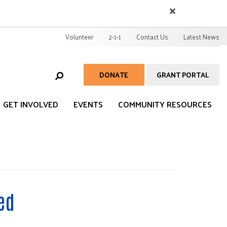
EARCH
User
Volunteer
2-1-1
Contact Us
Latest News
account
menu
DONATE
GRANT PORTAL
Help
Menu
GET INVOLVED
EVENTS
COMMUNITY RESOURCES
ed