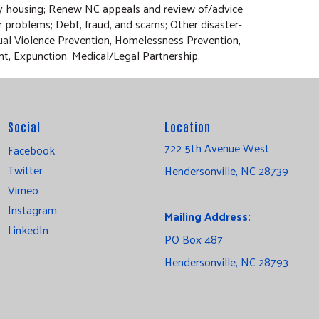
ry housing; Renew NC appeals and review of/advice
r problems; Debt, fraud, and scams; Other disaster-
xual Violence Prevention, Homelessness Prevention,
nt, Expunction, Medical/Legal Partnership.
Social
Location
722 5th Avenue West
Facebook
Twitter
Hendersonville, NC 28739
Vimeo
Instagram
Mailing Address:
LinkedIn
PO Box 487
Hendersonville, NC 28793