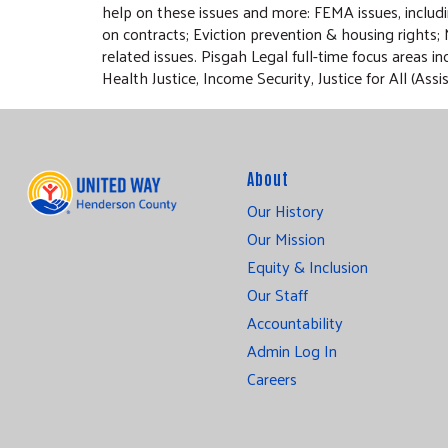
help on these issues and more: FEMA issues, inclu
on contracts; Eviction prevention & housing rights;
related issues. Pisgah Legal full-time focus areas
Health Justice, Income Security, Justice for All (
About
Our History
Our Mission
Equity & Inclusion
Our Staff
Accountability
Admin Log In
Careers