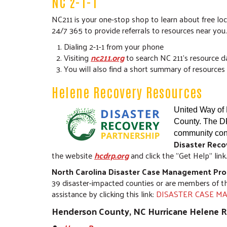
NC 2-1-1
NC211 is your one-stop shop to learn about free loc
24/7 365 to provide referrals to resources near you
Dialing 2-1-1 from your phone
Visiting
nc211.org
to search NC 211's resource 
You will also find a short summary of resources 
Helene Recovery Resources
United Way of 
County. The DR
community cont
Disaster Reco
the website
hcdrp.org
and click the "Get Help" link
North Carolina Disaster Case Management Pr
39 disaster-impacted counties or are members of t
assistance by clicking this link:
DISASTER CASE MAN
Henderson County, NC Hurricane Helene 