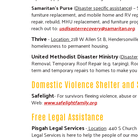
Samaritan’s Purse
(
Disaster specific assistance
) –
furniture replacement, and mobile home and RV re
repair, rebuild, MHU replacement, and furniture pro
reach out to:
usdisasterrecovery@samaritan.org
.
Thrive
-
Location:
218 W Allen St B, Hendersonvill
homelessness to permanent housing.
United Methodist Disaster Ministry
(
Disaster
Removal, Temporary Roof Repair (e.g. tarping), Roo
term and temporary repairs to homes to make you sa
Domestic Violence Shelter and 
Safelight
- For survivors fleeing violence, abuse 
Web:
www.safelightfamily.org
.
Free Legal Assistance
Pisgah Legal Services
-
Location
: 440 S Church
Legal Services is here to help the people of our mo