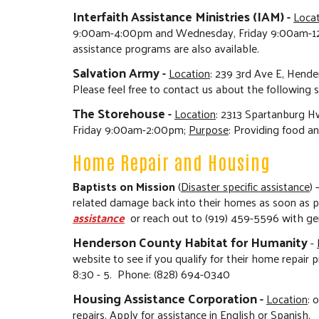
Interfaith Assistance Ministries (IAM)
-
Loca
9:00am-4:00pm and Wednesday, Friday 9:00am-1
assistance programs are also available.
Salvation Army
-
Location
: 239 3rd Ave E, Hende
Please feel free to contact us about the following 
The Storehouse
-
Location
:
2313 Spartanburg Hw
Friday 9:00am-2:00pm;
Purpose
: Providing food an
Home Repair and Housing
Baptists on Mission
(
Disaster specific assistance
)
related damage back into their homes as soon as po
assistance
or reach out to (919) 459-5596 with gene
Henderson County Habitat for Humanity
-
website to see if you qualify for their home repair
8:30 - 5. Phone: (828) 694-0340
Housing Assistance Corporation
-
Location
: 
repairs. Apply for assistance in English or Spanish.