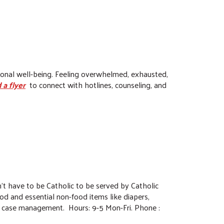
tional well-being. Feeling overwhelmed, exhausted,
 a flyer
to connect with hotlines, counseling, and
n't have to be Catholic to be served by Catholic
food and essential non-food items like diapers,
and case management. Hours: 9-5 Mon-Fri. Phone :