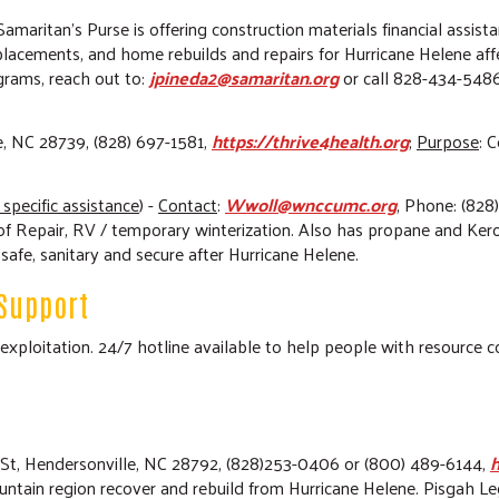
 Samaritan’s Purse is offering construction materials financial assist
placements, and home rebuilds and repairs for Hurricane Helene 
grams, reach out to:
jpineda2@samaritan.org
or call 828-434-5486.
e, NC 28739, (828) 697-1581,
https://thrive4health.org
;
Purpose
: 
 specific assistance
)
-
Contact
:
Wwoll@wnccumc.org
, Phone: (828
f Repair, RV / temporary winterization. Also has propane and Kero
fe, sanitary and secure after Hurricane Helene.
Support
or exploitation. 24/7 hotline available to help people with resource
 St, Hendersonville, NC 28792, (828)253-0406 or (800) 489-6144,
h
untain region recover and rebuild from Hurricane Helene. Pisgah Le