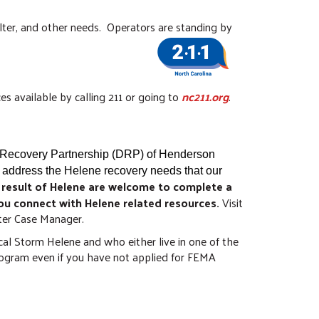
elter, and other needs. Operators are standing by
es available by calling 211 or going to
nc211.org
.
r Recovery Partnership (DRP) of Henderson
 address the Helene recovery needs that our
 result of Helene are welcome to complete a
ou connect with Helene related resources.
Visit
aster Case Manager.
al Storm Helene and who either live in one of the
rogram even if you have not applied for FEMA