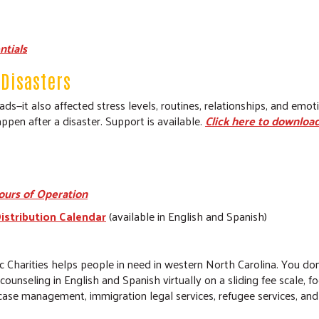
ntials
Disasters
s—it also affected stress levels, routines, relationships, and emo
ppen after a disaster. Support is available.
Click here to download
ours of Operation
istribution Calendar
(available in English and Spanish)
c Charities helps people in need in western North Carolina. You do
h counseling in English and Spanish virtually on a sliding fee scale, 
er case management, immigration legal services, refugee services, 