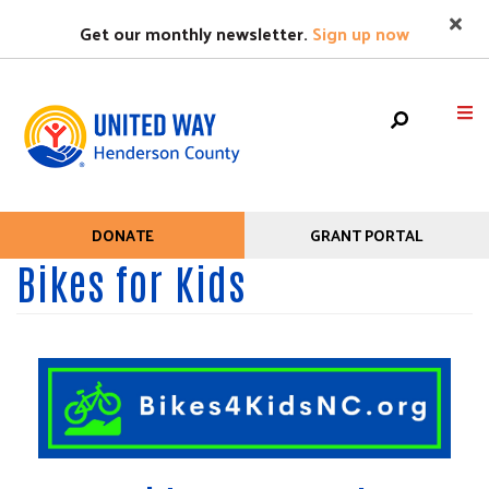
Search
Skip
SEAR
Get our monthly newsletter.
Sign up now
to
main
content
Mobile
HOME
DONATE
GRANT PORTAL
Help
Menu
Bikes for Kids
+
WHO WE ARE
Menu
Main
+
WHAT WE DO
navigation
+
GET HELP
+
GET INVOLVED
EVENTS