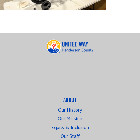
About
Our History
Our Mission
Equity & Inclusion
Our Staff