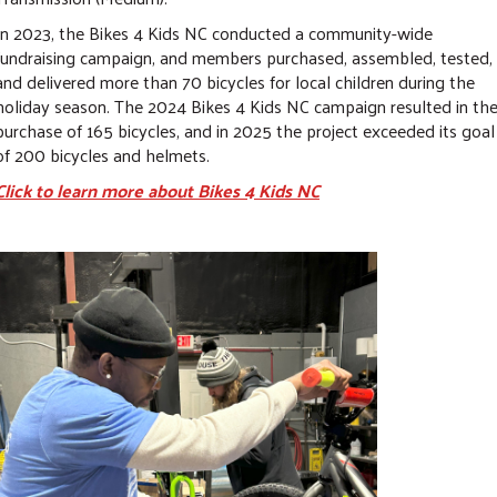
In 2023, the Bikes 4 Kids NC conducted a community-wide
fundraising campaign, and members purchased, assembled, tested,
and delivered more than 70 bicycles for local children during the
holiday season. The 2024 Bikes 4 Kids NC campaign resulted in th
purchase of 165 bicycles, and in 2025 the project exceeded its goal
of 200 bicycles and helmets.
Click to learn more about Bikes 4 Kids NC