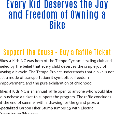
Every Kid Deserves the Joy
COMMUNITY RESOURCES
and Freedom of Owning a
Bike
Support the Cause - Buy a Raffle Ticket
Bikes 4 Kids NC was born of the Tempo Cyclisme cycling club and
fueled by the belief that every child deserves the simple joy of
owning a bicycle. The Tempo Project understands that a bike is not
just a mode of transportation; it symbolizes freedom,
empowerment, and the pure exhilaration of childhood.
Bikes 4 Kids NC is an annual raffle open to anyone who would like
to purchase a ticket to support the program. The raffle concludes
at the end of summer with a drawing for the grand prize, a
Specialized Carbon Fiber Stump Jumper 15 with Electric
Transmission (Medium).