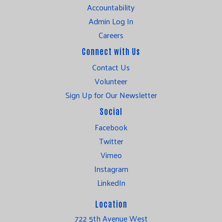
Accountability
Admin Log In
Careers
Connect with Us
Contact Us
Volunteer
Sign Up for Our Newsletter
Social
Facebook
Twitter
Vimeo
Instagram
LinkedIn
Location
722 5th Avenue West