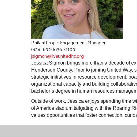
Philanthropic Engagement Manager
(828) 692-1636 x1109
jsigmon@liveunitedhc.org
Jessica Sigmon brings more than a decade of ex
Henderson County. Prior to joining United Way, sh
strategic initiatives in resource development, b
organizational capacity and building collaborati
bachelor’s degree in human resources managem
Outside of work, Jessica enjoys spending time wit
of America stadium tailgating with the Roaring R
values opportunities that foster connection, curio