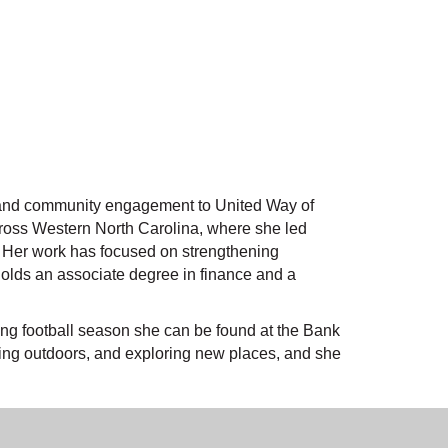
, and community engagement to United Way of
across Western North Carolina, where she led
h. Her work has focused on strengthening
holds an associate degree in finance and a
ring football season she can be found at the Bank
eing outdoors, and exploring new places, and she