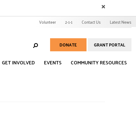
EARCH
User
Volunteer
2-1-1
Contact Us
Latest News
account
menu
DONATE
GRANT PORTAL
Help
Menu
GET INVOLVED
EVENTS
COMMUNITY RESOURCES