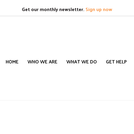
Search
S
Get our monthly newsletter.
Sign up now
HOME
WHO WE ARE
WHAT WE DO
GET HELP