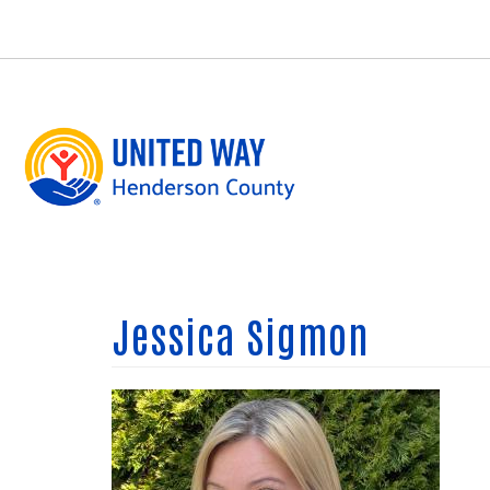
Skip
to
main
content
Jessica Sigmon