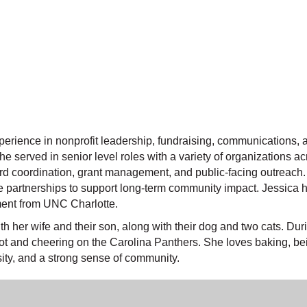
perience in nonprofit leadership, fundraising, communications
e served in senior level roles with a variety of organizations 
oard coordination, grant management, and public-facing outreac
ve partnerships to support long-term community impact. Jessica 
ent from UNC Charlotte.
h her wife and their son, along with their dog and two cats. Du
iot and cheering on the Carolina Panthers. She loves baking, b
sity, and a strong sense of community.