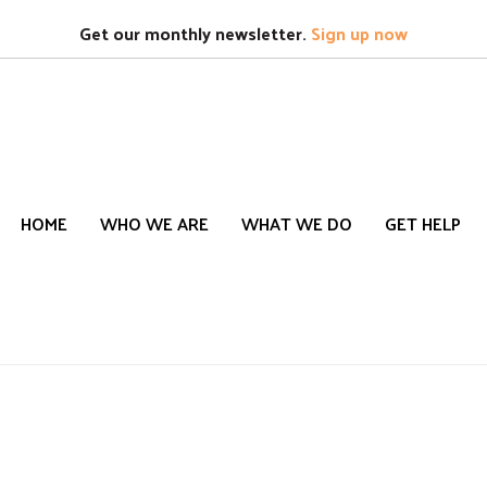
Search
S
Get our monthly newsletter.
Sign up now
HOME
WHO WE ARE
WHAT WE DO
GET HELP