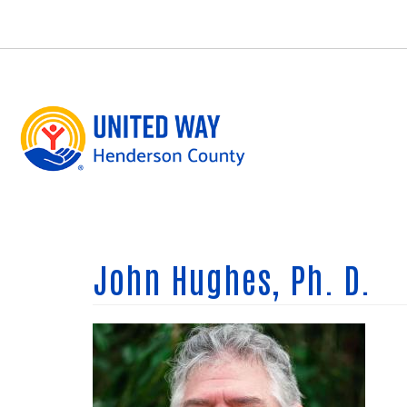
Skip
to
main
content
John Hughes, Ph. D.