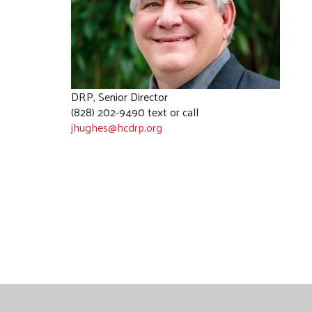
DRP, Senior Director
(828) 202-9490 text or call
jhughes@hcdrp.org