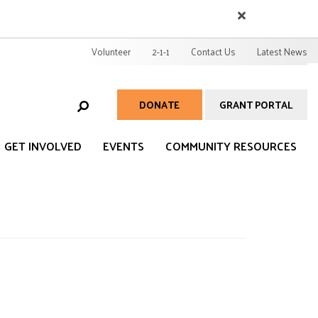
EARCH
User
Volunteer
2-1-1
Contact Us
Latest News
account
menu
DONATE
GRANT PORTAL
Help
Menu
GET INVOLVED
EVENTS
COMMUNITY RESOURCES