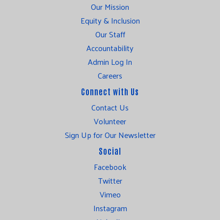
Our Mission
Equity & Inclusion
Our Staff
Accountability
Admin Log In
Careers
Connect with Us
Contact Us
Volunteer
Sign Up for Our Newsletter
Social
Facebook
Twitter
Vimeo
Instagram