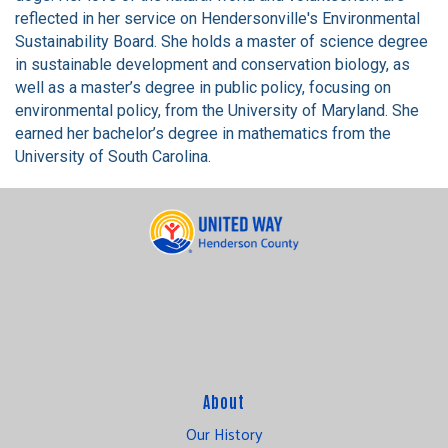
reflected in her service on Hendersonville's Environmental
Sustainability Board. She holds a master of science degree
in sustainable development and conservation biology, as
well as a master’s degree in public policy, focusing on
environmental policy, from the University of Maryland. She
earned her bachelor’s degree in mathematics from the
University of South Carolina.
About
Our History