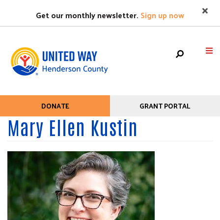
Search
Skip
SEARC
Get our monthly newsletter.
Sign up now
to
main
content
Mobile
HOME
DONATE
GRANT PORTAL
Help
Menu
Mary Ellen Kustin
+
WHO WE ARE
Menu
Main
+
WHAT WE DO
navigation
+
GET HELP
+
GET INVOLVED
EVENTS