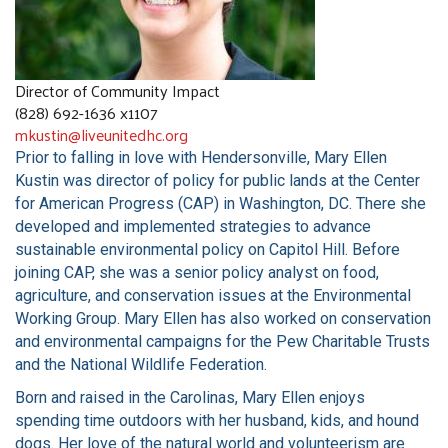
COMMUNITY RESOURCES
Director of Community Impact
(828) 692-1636 x1107
mkustin@liveunitedhc.org
Prior to falling in love with Hendersonville, Mary Ellen
Kustin was director of policy for public lands at the Center
for American Progress (CAP) in Washington, DC. There she
developed and implemented strategies to advance
sustainable environmental policy on Capitol Hill. Before
joining CAP, she was a senior policy analyst on food,
agriculture, and conservation issues at the Environmental
Working Group. Mary Ellen has also worked on conservation
and environmental campaigns for the Pew Charitable Trusts
and the National Wildlife Federation.
Born and raised in the Carolinas, Mary Ellen enjoys
spending time outdoors with her husband, kids, and hound
dogs. Her love of the natural world and volunteerism are