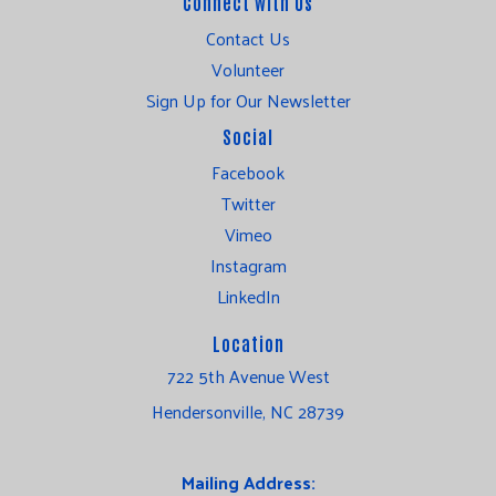
Connect with Us
Contact Us
Volunteer
Sign Up for Our Newsletter
Social
Facebook
Twitter
Vimeo
Instagram
LinkedIn
Location
722 5th Avenue West
Hendersonville, NC 28739
Mailing Address: