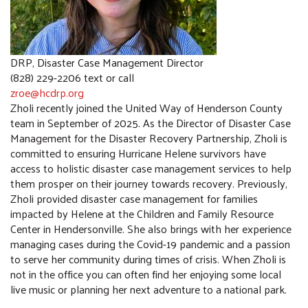
COMMUNITY RESOURCES
DRP, Disaster Case Management Director
(828) 229-2206 text or call
zroe@hcdrp.org
Zholi recently joined the United Way of Henderson County
team in September of 2025. As the Director of Disaster Case
Management for the Disaster Recovery Partnership, Zholi is
committed to ensuring Hurricane Helene survivors have
access to holistic disaster case management services to help
them prosper on their journey towards recovery. Previously,
Zholi provided disaster case management for families
impacted by Helene at the Children and Family Resource
Center in Hendersonville. She also brings with her experience
managing cases during the Covid-19 pandemic and a passion
to serve her community during times of crisis. When Zholi is
not in the office you can often find her enjoying some local
live music or planning her next adventure to a national park.