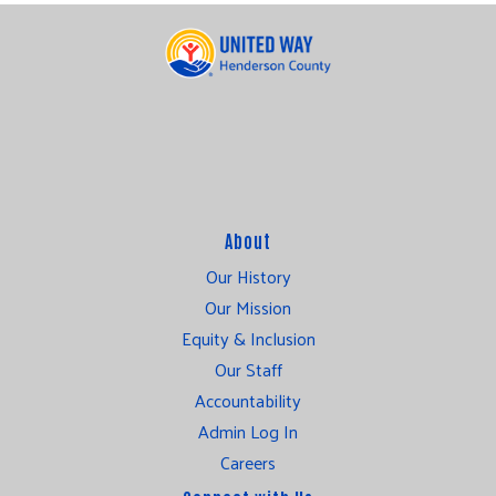
About
Our History
Our Mission
Equity & Inclusion
Our Staff
Accountability
Admin Log In
Careers