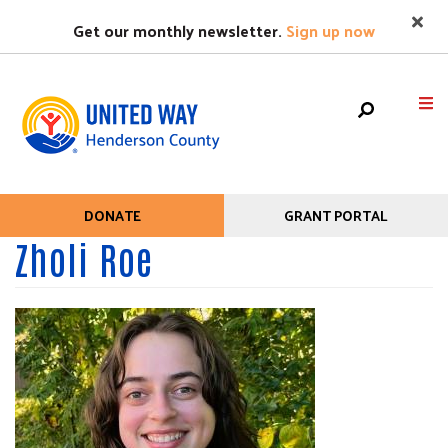
Search
Skip
SEARC
Get our monthly newsletter.
Sign up now
to
main
content
Mobile
HOME
DONATE
GRANT PORTAL
Help
Menu
Zholi Roe
+
WHO WE ARE
Menu
Main
+
WHAT WE DO
navigation
+
GET HELP
+
GET INVOLVED
EVENTS